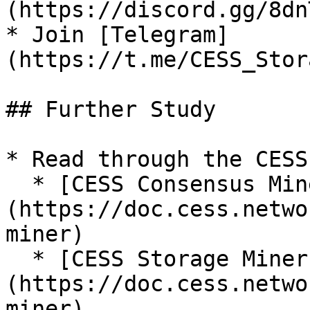
(https://discord.gg/8dn
* Join [Telegram]
(https://t.me/CESS_Stor
## Further Study

* Read through the CESS 
  * [CESS Consensus Miner]
(https://doc.cess.netwo
miner)

  * [CESS Storage Miner]
(https://doc.cess.netwo