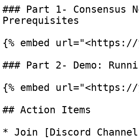
### Part 1- Consensus N
Prerequisites

{% embed url="<https://
### Part 2- Demo: Runni
{% embed url="<https://
## Action Items

* Join [Discord Channel