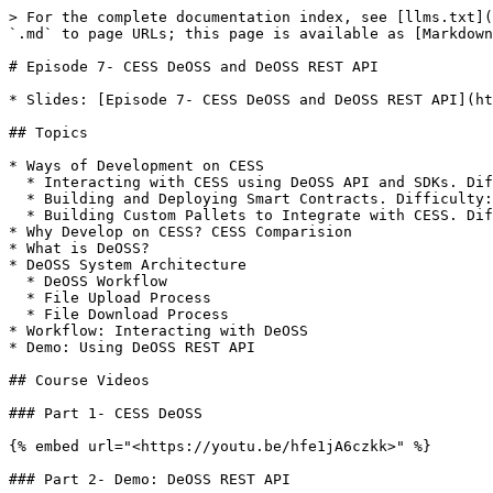
> For the complete documentation index, see [llms.txt](
`.md` to page URLs; this page is available as [Markdown
# Episode 7- CESS DeOSS and DeOSS REST API

* Slides: [Episode 7- CESS DeOSS and DeOSS REST API](ht
## Topics

* Ways of Development on CESS

  * Interacting with CESS using DeOSS API and SDKs. Difficulty: ★

  * Building and Deploying Smart Contracts. Difficulty: ★★

  * Building Custom Pallets to Integrate with CESS. Difficulty: ★★★

* Why Develop on CESS? CESS Comparision

* What is DeOSS?

* DeOSS System Architecture

  * DeOSS Workflow

  * File Upload Process

  * File Download Process

* Workflow: Interacting with DeOSS

* Demo: Using DeOSS REST API

## Course Videos

### Part 1- CESS DeOSS

{% embed url="<https://youtu.be/hfe1jA6czkk>" %}

### Part 2- Demo: DeOSS REST API
