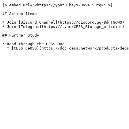
{% embed url="<https://youtu.be/VV3yv4150Yg>" %}

## Action Items

* Join [Discord Channel](https://discord.gg/8dnTGdWQ)

* Join [Telegram](https://t.me/CESS_Storage_official)

## Further Study

* Read through the CESS Doc
