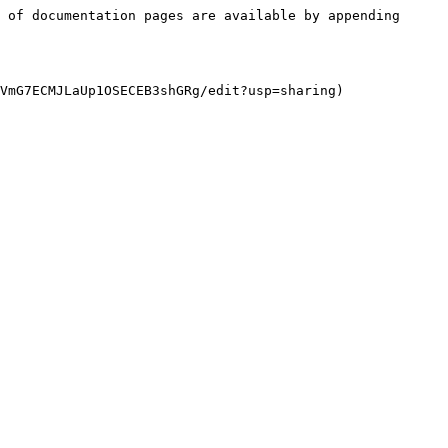
 of documentation pages are available by appending 
VmG7ECMJLaUp1OSECEB3shGRg/edit?usp=sharing)
