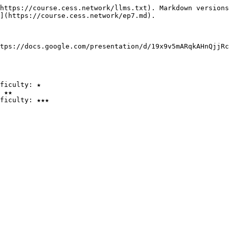
https://course.cess.network/llms.txt). Markdown versions
](https://course.cess.network/ep7.md).

tps://docs.google.com/presentation/d/19x9v5mARqkAHnQjjRc